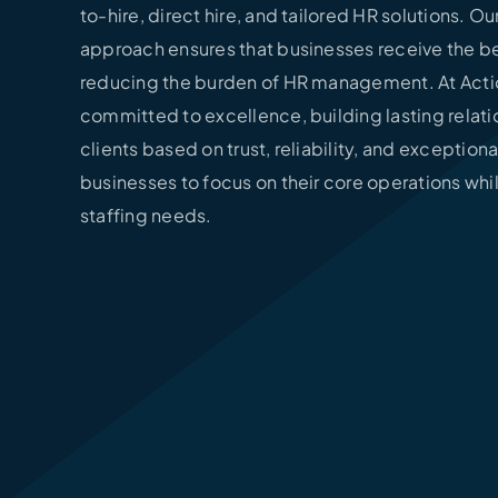
to-hire, direct hire, and tailored HR solutions. O
approach ensures that businesses receive the be
reducing the burden of HR management. At Actio
committed to excellence, building lasting relati
clients based on trust, reliability, and exceptiona
businesses to focus on their core operations whi
staffing needs.