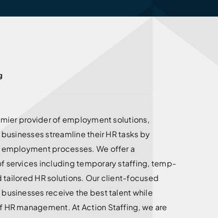
g
remier provider of employment solutions,
g businesses streamline their HR tasks by
d employment processes. We offer a
f services including temporary staffing, temp-
nd tailored HR solutions. Our client-focused
businesses receive the best talent while
f HR management. At Action Staffing, we are