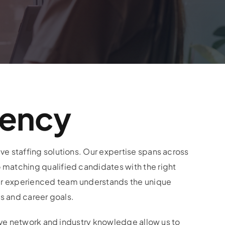
gency
e staffing solutions. Our expertise spans across
 matching qualified candidates with the right
ur experienced team understands the unique
ls and career goals.
sive network and industry knowledge allow us to