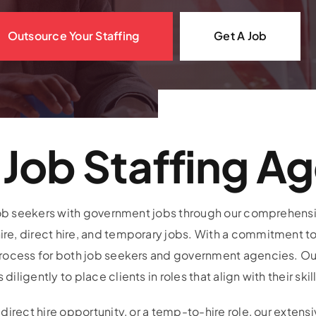
Outsource Your Staffing
Get A Job
Job Staffing A
 job seekers with government jobs through our comprehensiv
e, direct hire, and temporary jobs. With a commitment to
process for both job seekers and government agencies. O
igently to place clients in roles that align with their skil
direct hire opportunity, or a temp-to-hire role, our exten