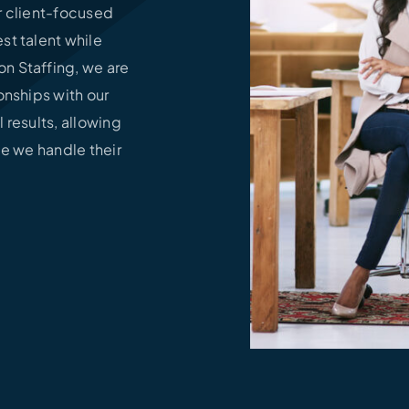
ur client-focused
st talent while
n Staffing, we are
onships with our
l results, allowing
le we handle their