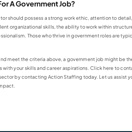
 For A Government Job?
or should possess a strong work ethic, attention to detai
t organizational skills, the ability to work within structu
ssionalism. Those who thrive in government roles are typica
nd meet the criteria above, a government job might be the p
 with your skills and career aspirations. Click here to con
c sector by contacting Action Staffing today. Let us assist yo
impact.