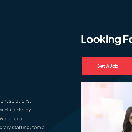
Looking F
Get A Job
ent solutions,
ir HR tasks by
We offer a
orary staffing, temp-