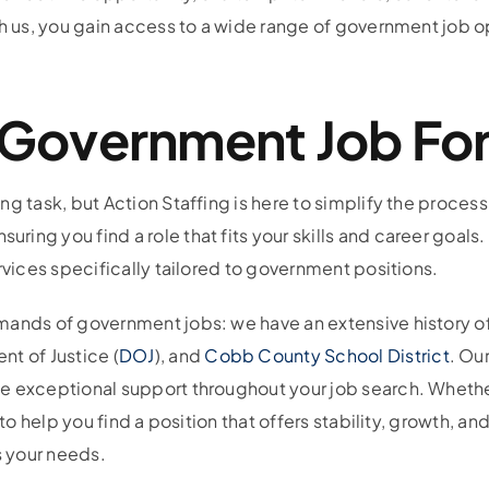
h us, you gain access to a wide range of government job opp
t Government Job Fo
ng task, but Action Staffing is here to simplify the proces
ng you find a role that fits your skills and career goals.
rvices specifically tailored to government positions.
ands of government jobs: we have an extensive history of 
nt of Justice (
DOJ
), and
Cobb County School District
. Ou
e exceptional support throughout your job search. Whethe
o help you find a position that offers stability, growth, and 
 your needs.