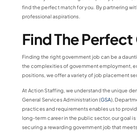
find the perfect match for you. By partnering wit
professional aspirations.
Find The Perfec
Finding the right government job can be a daunti
the complexities of government employment, ensuri
positions, we offer a variety of job placement se
At Action Staffing, we understand the unique dem
General Services Administration (
GSA
), Departme
practices and requirements enables us to provid
long-term career in the public sector, our goal is t
securing a rewarding government job that meets