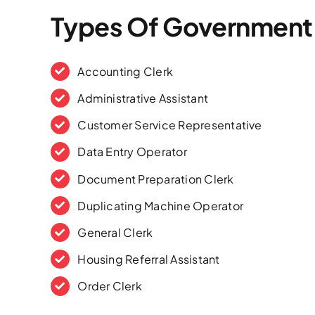
Types Of Government
Accounting Clerk
Administrative Assistant
Customer Service Representative
Data Entry Operator
Document Preparation Clerk
Duplicating Machine Operator
General Clerk
Housing Referral Assistant
Order Clerk