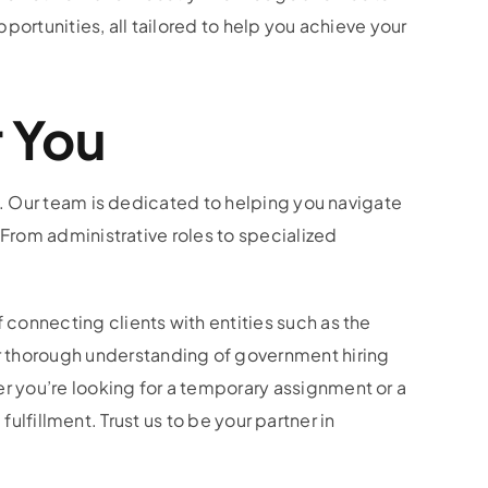
ortunities, all tailored to help you achieve your
r You
s. Our team is dedicated to helping you navigate
 From administrative roles to specialized
connecting clients with entities such as the
r thorough understanding of government hiring
r you’re looking for a temporary assignment or a
fulfillment. Trust us to be your partner in