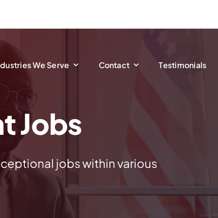
ndustries We Serve
Contact
Testimonials
t Jobs
ceptional jobs within various