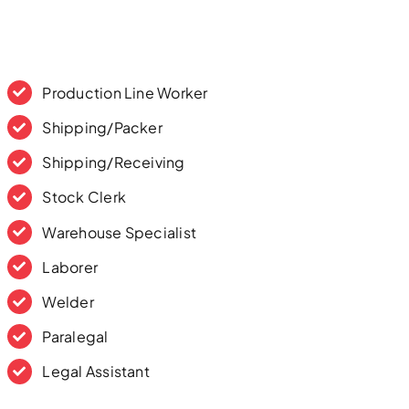
Production Line Worker
Shipping/Packer
Shipping/Receiving
Stock Clerk
Warehouse Specialist
Laborer
Welder
Paralegal
Legal Assistant