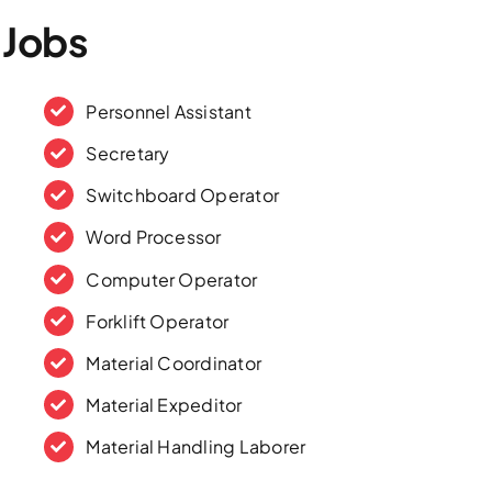
 Jobs
Personnel Assistant
Secretary
Switchboard Operator
Word Processor
Computer Operator
Forklift Operator
Material Coordinator
Material Expeditor
Material Handling Laborer