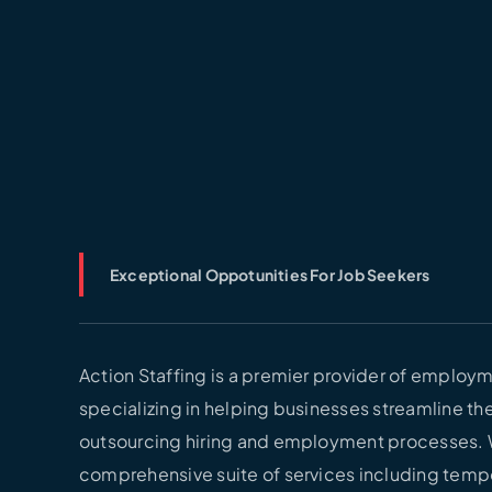
Exceptional Oppotunities For Job Seekers
Action Staffing is a premier provider of employm
specializing in helping businesses streamline the
outsourcing hiring and employment processes. 
comprehensive suite of services including temp