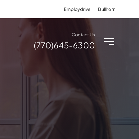
Employdrive
Bullhorn
Contact Us
(770)645-6300