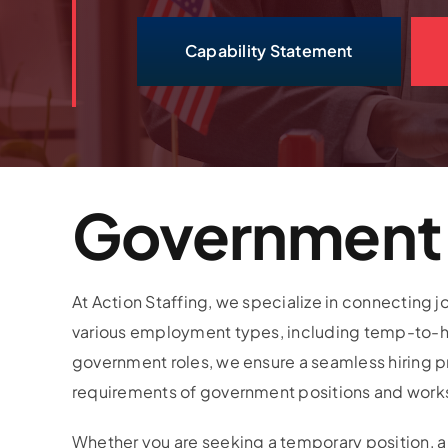
Capability Statement
Government 
At Action Staffing, we specialize in connecting
various employment types, including temp-to-hir
government roles, we ensure a seamless hiring 
requirements of government positions and works dil
Whether you are seeking a temporary position, a 