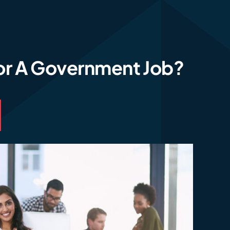
or A Government Job?