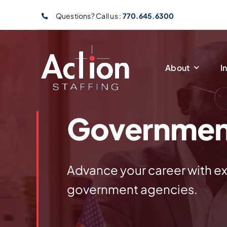
Skip
Questions? Call us :
770.645.6300
to
content
About
I
Governmen
Advance your career with ex
government agencies.