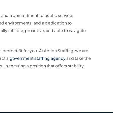
l, and a commitment to public service.
red environments, and a dedication to
lly reliable, proactive, and able to navigate
erfect fit for you. At Action Staffing, we are
tact a
government staffing agency
and take the
u in securing a position that offers stability,