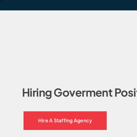
Hiring Goverment Posi
Hire A Staffing Agency