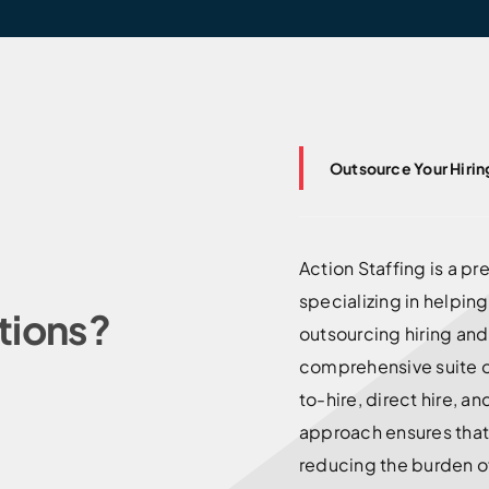
Outsource Your Hirin
Action Staffing is a p
specializing in helpin
tions?
outsourcing hiring an
comprehensive suite o
to-hire, direct hire, a
approach ensures that 
reducing the burden o