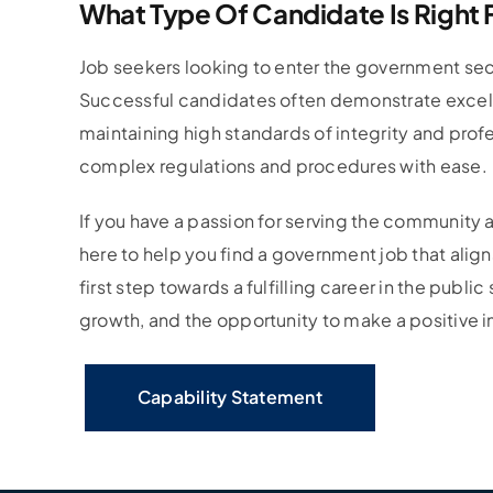
What Type Of Candidate Is Right
Job seekers looking to enter the government sect
Successful candidates often demonstrate excellen
maintaining high standards of integrity and profe
complex regulations and procedures with ease.
If you have a passion for serving the community a
here to help you find a government job that aligns
first step towards a fulfilling career in the publi
growth, and the opportunity to make a positive 
Capability Statement