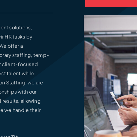
ent solutions,
ir HR tasks by
We offer a
orary staffing, temp-
ur client-focused
st talent while
n Staffing, we are
onships with our
l results, allowing
le we handle their