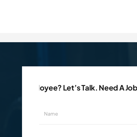
 Employee? Let’s Talk. Need A Job? Let’