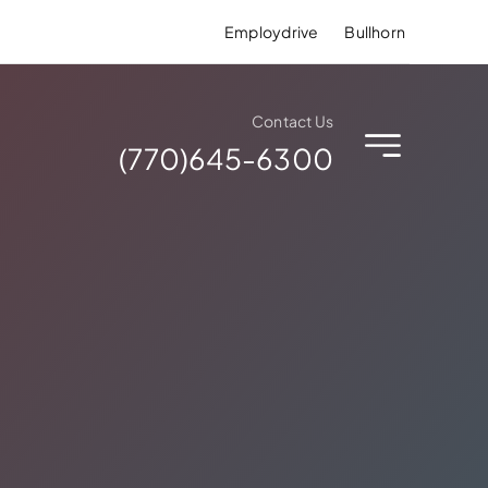
Employdrive
Bullhorn
Contact Us
(770)645-6300