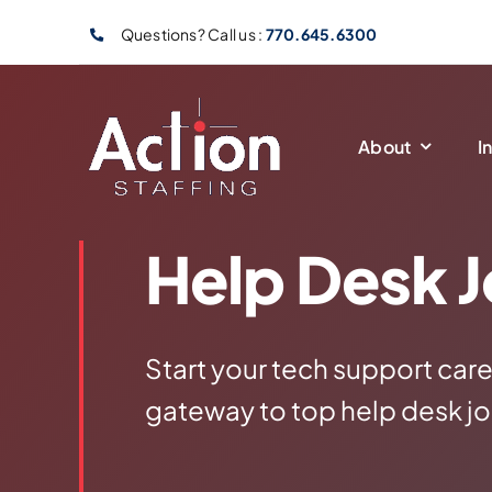
Skip
Questions? Call us :
770.645.6300
to
content
About
I
Help Desk 
Start your tech support care
gateway to top help desk jo