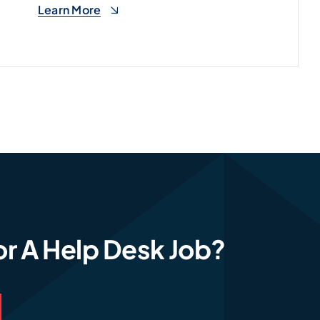
Learn More
Learn More
or A Help Desk Job?