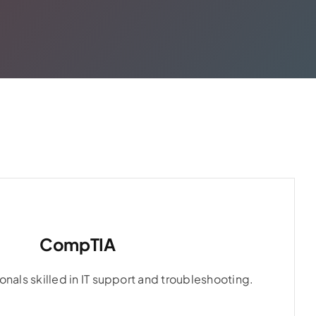
CompTIA
CompTIA
onals skilled in IT support and troubleshooting.
onals skilled in IT support and troubleshooting.