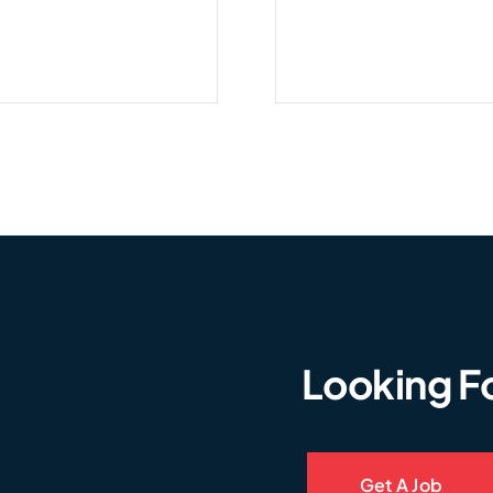
Looking F
Get A Job