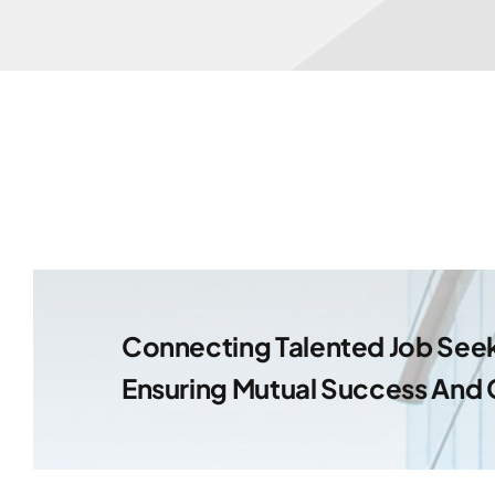
Connecting Talented Job Seek
Ensuring Mutual Success And