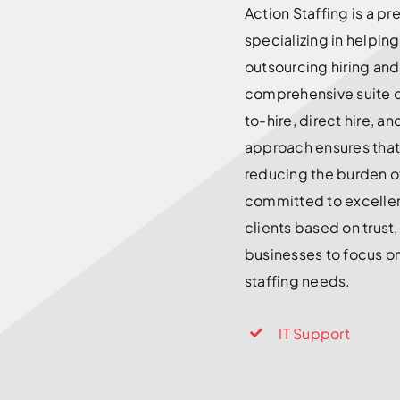
Action Staffing is a p
specializing in helpin
outsourcing hiring an
comprehensive suite o
to-hire, direct hire, a
approach ensures that 
reducing the burden o
committed to excellenc
clients based on trust,
businesses to focus on
staffing needs.
IT Support