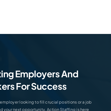
Let’s Talk. Need An Employee? Let’s Tal
ing Employers And
ers For Success
mployer looking to fill crucial positions or a job
d your next opportunity, Action Staffing is here