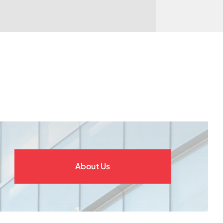
About Us