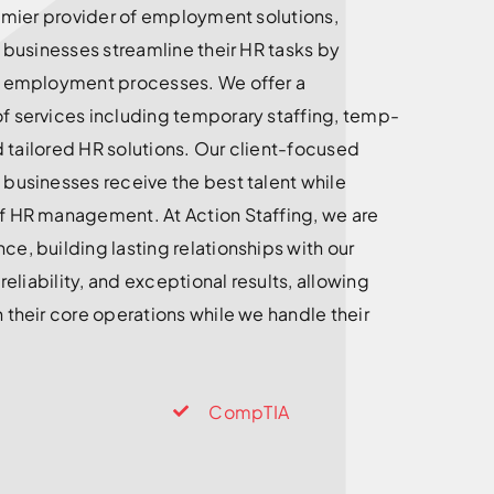
remier provider of employment solutions,
g businesses streamline their HR tasks by
d employment processes. We offer a
f services including temporary staffing, temp-
nd tailored HR solutions. Our client-focused
businesses receive the best talent while
f HR management. At Action Staffing, we are
e, building lasting relationships with our
 reliability, and exceptional results, allowing
 their core operations while we handle their
CompTIA