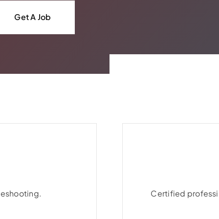
Get A Job
leshooting.
leshooting.
Certified professi
Certified professi