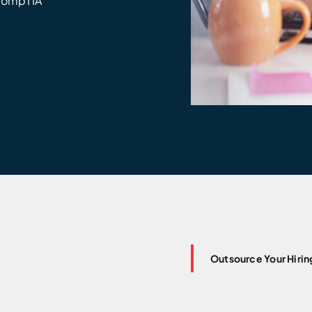
ompTIA
Outsource Your Hirin