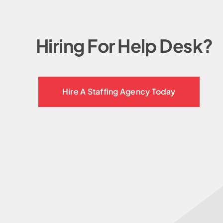
Hiring For Help Desk?
Hire A Staffing Agency Today