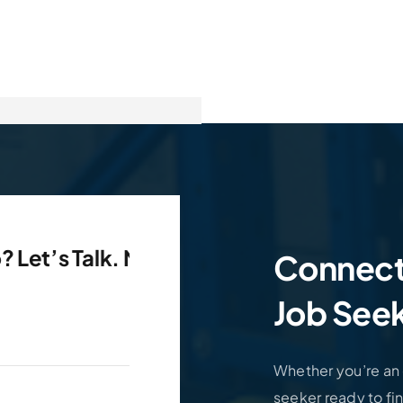
s Talk. Need An Employee?
Need A Job? 
Connect
Job Seek
Whether you’re an e
seeker ready to fin