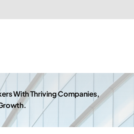
ers With Thriving Companies,
 Growth.