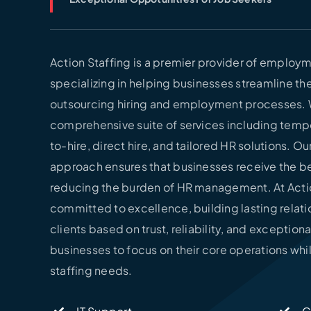
Action Staffing is a premier provider of employm
specializing in helping businesses streamline the
outsourcing hiring and employment processes. 
comprehensive suite of services including temp
to-hire, direct hire, and tailored HR solutions. O
approach ensures that businesses receive the be
reducing the burden of HR management. At Actio
committed to excellence, building lasting relati
clients based on trust, reliability, and exceptiona
businesses to focus on their core operations whi
staffing needs.