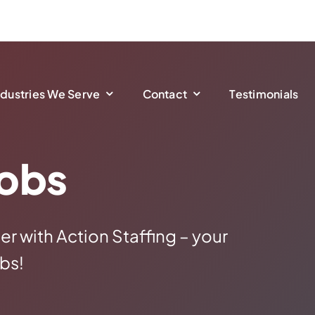
ndustries We Serve
Contact
Testimonials
Jobs
er with Action Staffing – your
bs!